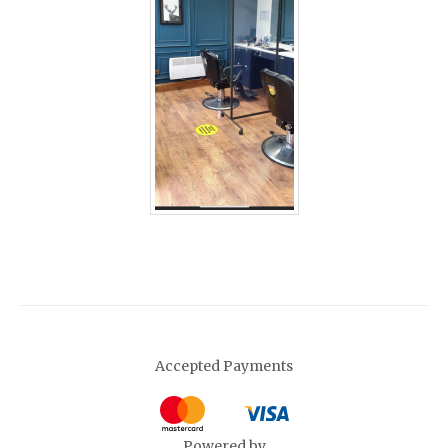
Accepted Payments
Powered by