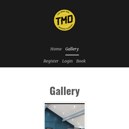
Home
Gallery
Register
Login
Book
Gallery